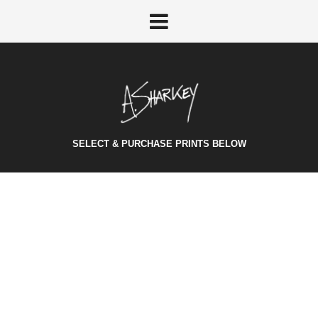
SELECT & PURCHASE PRINTS BELOW
SOUND CLOUD
October 24, 2014
/
Category:
Audio
/
Vivamus consectetur elit arcu, feugiat rhoncus mi mollis
vel. Morbi suscipit nunc at pellentesque aliquam.
Sed
scelerisque at metus id laoreet. Earela
Vivamus
eu felis