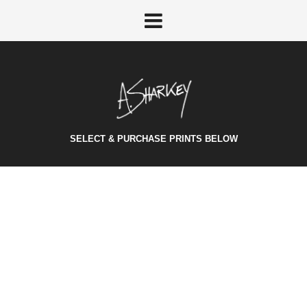
SELECT & PURCHASE PRINTS BELOW
STANDARD POST
October 27, 2014
/
Category:
Audio
/
Vivamus consectetur elit arcu, feugiat rhoncus mi mollis
vel. Morbi suscipit nunc at pellentesque aliquam.
Sed
scelerisque at metus id laoreet. Earela
Vivamus
eu felis