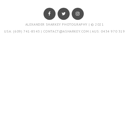
ALEXANDER SHARKEY PHOTOGRAPHY | © 2021
USA: (609) 741-8543
|
CONTACT@ASHARKEY.COM
|
AUS: 0434 970 319