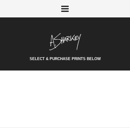
SELECT & PURCHASE PRINTS BELOW
HELLO WORLD!
Welcome to WordPress. This is your first post. Edit or delete
it, then start...